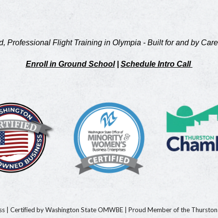
d, Professional Flight Training in Olympia - Built for and by Care
Enroll in Ground School
|
Schedule Intro Call
ess
|
Certified by Washington State OMWBE
|
Proud Member of the Thursto