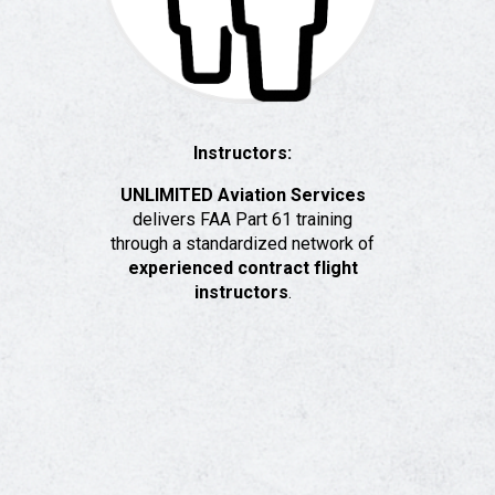
Instructors:
UNLIMITED Aviation Services
delivers FAA Part 61 training
through a standardized network of
experienced contract flight
instructors
.