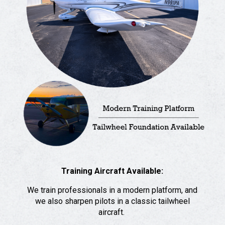
Training Aircraft Available:
We train professionals in a modern platform, and
we also sharpen pilots in a classic tailwheel
aircraft.