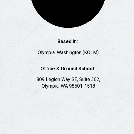
Based in:
Olympia, Washington
(KOLM)
Office & Ground School:
809 Legion Way SE, Suite 302,
Olympia, WA 98501-1518