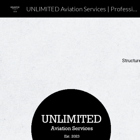
UNLIMITED Aviation Services | Professional Flight Training in Washington
Sk
Structure