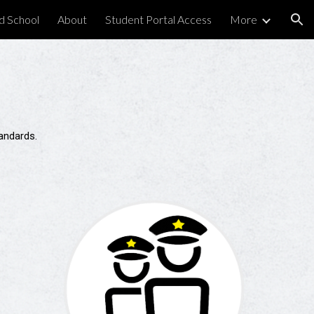
d School
About
Student Portal Access
More
ion
standards.