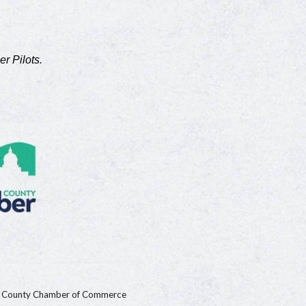
er Pilots.
n County Chamber of Commerce