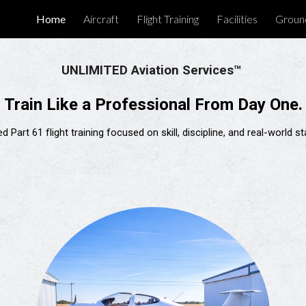
Home
Aircraft
Flight Training
Facilities
Groun
ip to main content
Skip to navigat
UNLIMITED Aviation Services™
Train Like a Professional From Day One.
d Part 61 flight training focused on skill, discipline, and real-world 