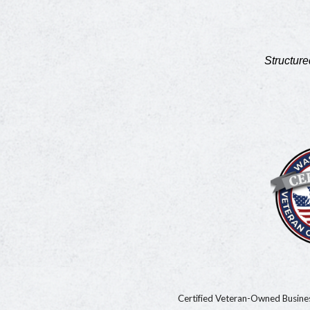
Structure
Certified Veteran-Owned Busin